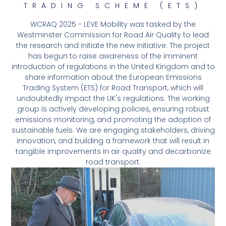
TRADING SCHEME (ETS)
WCRAQ 2025 - LEVE Mobility was tasked by the
Westminster Commission for Road Air Quality to lead
the research and initiate the new initiative. The project
has begun to raise awareness of the imminent
introduction of regulations in the United Kingdom and to
share information about the European Emissions
Trading System (ETS) for Road Transport, which will
undoubtedly impact the UK's regulations. The working
group is actively developing policies, ensuring robust
emissions monitoring, and promoting the adoption of
sustainable fuels. We are engaging stakeholders, driving
innovation, and building a framework that will result in
tangible improvements in air quality and decarbonize
road transport.