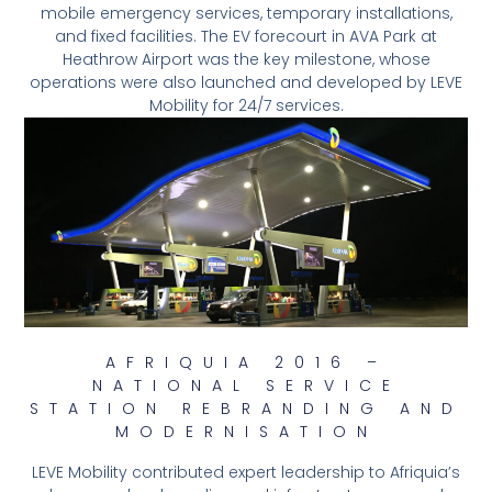
mobile emergency services, temporary installations,
and fixed facilities. The EV forecourt in AVA Park at
Heathrow Airport was the key milestone, whose
operations were also launched and developed by LEVE
Mobility for 24/7 services.
AFRIQUIA 2016 –
NATIONAL SERVICE
STATION REBRANDING AND
MODERNISATION
LEVE Mobility contributed expert leadership to Afriquia’s