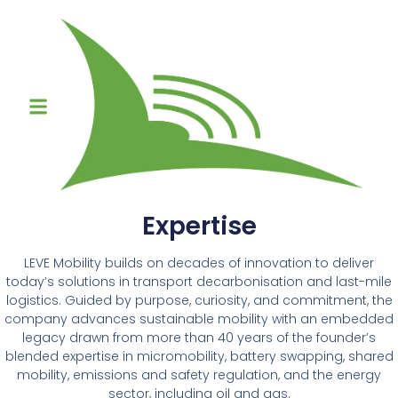
Expertise
LEVE Mobility builds on decades of innovation to deliver
today’s solutions in transport decarbonisation and last-mile
logistics. Guided by purpose, curiosity, and commitment, the
company advances sustainable mobility with an embedded
legacy drawn from more than 40 years of the founder’s
blended expertise in micromobility, battery swapping, shared
mobility, emissions and safety regulation, and the energy
sector, including oil and gas.