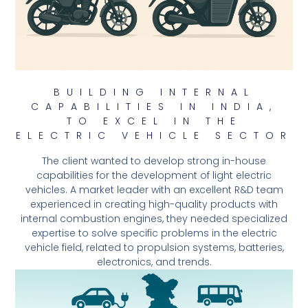
BUILDING INTERNAL
CAPABILITIES IN INDIA,
TO EXCEL IN THE
ELECTRIC VEHICLE SECTOR
The client wanted to develop strong in-house
capabilities for the development of light electric
vehicles. A market leader with an excellent R&D team
experienced in creating high-quality products with
internal combustion engines, they needed specialized
expertise to solve specific problems in the electric
vehicle field, related to propulsion systems, batteries,
electronics, and trends.