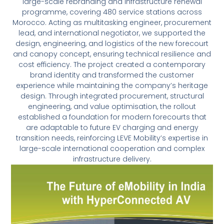
large-scale rebranding and infrastructure renewal
programme, covering 480 service stations across
Morocco. Acting as multitasking engineer, procurement
lead, and international negotiator, we supported the
design, engineering, and logistics of the new forecourt
and canopy concept, ensuring technical resilience and
cost efficiency. The project created a contemporary
brand identity and transformed the customer
experience while maintaining the company’s heritage
design. Through integrated procurement, structural
engineering, and value optimisation, the rollout
established a foundation for modern forecourts that
are adaptable to future EV charging and energy
transition needs, reinforcing LEVE Mobility’s expertise in
large-scale international cooperation and complex
infrastructure delivery.