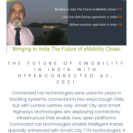
THE FUTURE OF EMOBILITY
IN INDIA WITH
HYPERCONNECTED AV,
2021
Connected car technologies were used for years in
tracking systems, connected in two ways trough GSM,
but with control centres only. Smart City and Smart
Highways technologies are deploying connectivity
infrastructure that enable now, open platforms.
Connected car technologies enable intelligent transit,
specially enhanced with Smart City / ITS technologies. It