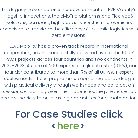
This legacy now underpins the development of LEVE Mobility’s
flagship innovations: the eMoTria platforms and Flexi VaaS
solutions, compact, high-capacity electric microvehicles
conceived to transform the efficiency of last-mile logistics with
zero emissions.
LEVE Mobility has a
proven track record in international
cooperation
, having successfully delivered
five of the 60 UK
PACT projects
across
four countries and two continents
in
2022–2023. As one
of 200 experts of a global roster (0.5%)
, our
founder contributed to more than
7% of all UK PACT expert
deployments
. These programmes combined policy design
with practical delivery through workshops and co-creation
sessions, enabling government agencies, the private sector,
and civil society to build lasting capabilities for climate action.
For Case Studies click
<
here
>