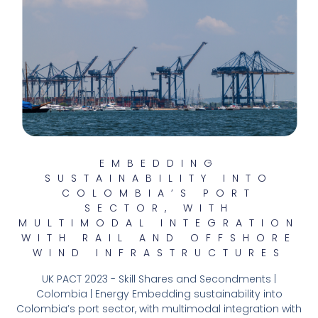
EMBEDDING
SUSTAINABILITY INTO
COLOMBIA’S PORT
SECTOR, WITH
MULTIMODAL INTEGRATION
WITH RAIL AND OFFSHORE
WIND INFRASTRUCTURES
UK PACT 2023 - Skill Shares and Secondments |
Colombia | Energy Embedding sustainability into
Colombia’s port sector, with multimodal integration with