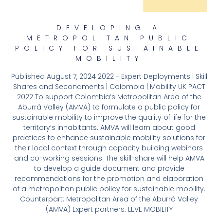
DEVELOPING A
METROPOLITAN PUBLIC
POLICY FOR SUSTAINABLE
MOBILITY
Published August 7, 2024 2022 - Expert Deployments | Skill
Shares and Secondments | Colombia | Mobility UK PACT
2022 To support Colombia’s Metropolitan Area of the
Aburrá Valley (AMVA) to formulate a public policy for
sustainable mobility to improve the quality of life for the
territory’s inhabitants. AMVA will learn about good
practices to enhance sustainable mobility solutions for
their local context through capacity building webinars
and co-working sessions. The skill-share will help AMVA
to develop a guide document and provide
recommendations for the promotion and elaboration
of a metropolitan public policy for sustainable mobility.
Counterpart: Metropolitan Area of the Aburrá Valley
(AMVA) Expert partners: LEVE MOBILITY