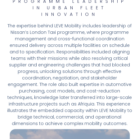
PROGRAMME LEADERSHIP
IN URBAN FLEET
INNOVATION
The expertise behind LEVE Mobility includes leadership of
Nissan’s London Taxi programme, where programme
management and cross-functional coordination
ensured delivery across multiple facilities on schedule
and to specification. Responsibilities included aligning
teams with their missions while also resolving critical
supplier and engineering challenges that had blocked
progress, unlocking solutions through effective
coordination, negotiation, and stakeholder
engagement. The role also built expertise in automotive
purchasing, cost models, and cost-reduction
techniques, knowledge later transferred into large-scale
infrastructure projects such as Afriquia. This experience
illustrates the embedded capacity within LEVE Mobility to
bridge technical, commercial, and operational
dimensions to achieve complex mobility outcomes.