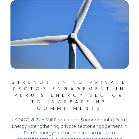
STRENGTHENING PRIVATE
SECTOR ENGAGEMENT IN
PERU’S ENERGY SECTOR
TO INCREASE NZ
COMMITMENTS
UK PACT 2022 - Skill Shares and Secondments | Peru |
Energy Strengthening private sector engagement in
Peru’s energy sector to increase net zero