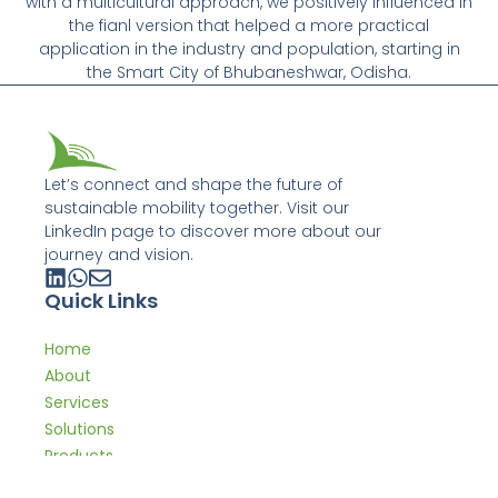
with a multicultural approach, we positively influenced in
the fianl version that helped a more practical
application in the industry and population, starting in
the Smart City of Bhubaneshwar, Odisha.
Let’s connect and shape the future of
sustainable mobility together. Visit our
LinkedIn page to discover more about our
journey and vision.
Quick Links
Home
About
Services
Solutions
Products
Expertise