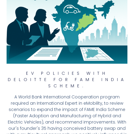
EV POLICIES WITH
DELOITTE FOR FAME INDIA
SCHEME.
A World Bank International Cooperation program
required an International Expert in eMobility, to review
scenarios to expand the impact of FAME India Scheme
(Faster Adoption and Manufacturing of Hybrid and
Electric Vehicles), and recommend improvements. With
our's founder's 35 having conceived battery swap and