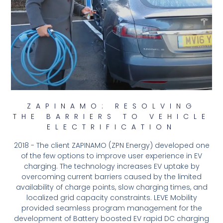
ZAPINAMO: RESOLVING
THE BARRIERS TO VEHICLE
ELECTRIFICATION
2018 - The client ZAPINAMO (ZPN Energy) developed one
of the few options to improve user experience in EV
charging. The technology increases EV uptake by
overcoming current barriers caused by the limited
availability of charge points, slow charging times, and
localized grid capacity constraints. LEVE Mobility
provided seamless program management for the
development of Battery boosted EV rapid DC charging