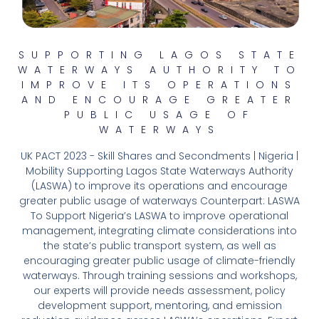
SUPPORTING LAGOS STATE
WATERWAYS AUTHORITY TO
IMPROVE ITS OPERATIONS
AND ENCOURAGE GREATER
PUBLIC USAGE OF
WATERWAYS
UK PACT 2023 - Skill Shares and Secondments | Nigeria |
Mobility Supporting Lagos State Waterways Authority
(LASWA) to improve its operations and encourage
greater public usage of waterways Counterpart: LASWA
To Support Nigeria’s LASWA to improve operational
management, integrating climate considerations into
the state’s public transport system, as well as
encouraging greater public usage of climate-friendly
waterways. Through training sessions and workshops,
our experts will provide needs assessment, policy
development support, mentoring, and emission