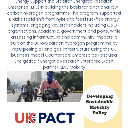
Energy Support the Brazilian Energetic Research
Enterprise (EPE) in building the basis for a national low-
carbon hydrogen programme The program supported
Brazil’s rapid shift from hybrid to fossil fuel‐free energy
systems, engaging key stakeholders including O&G
organisations, Academia, government and ports. While
assessing infrastructure and community impacts, it
built on the UK low‐carbon hydrogen programme by
repurposing oil and gas infrastructure using the UK
business model Counterpart: Empresa de Pesquisa
Energética / Energetic Research Enterprise Expert
partner: LEVE Mobility