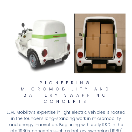
PIONEERING
MICROMOBILITY AND
BATTERY SWAPPING
CONCEPTS
LEVE Mobility’s expertise in light electric vehicles is rooted
in the founder’s long-standing work in micromobility
and energy innovation. Beginning with early R&D in the
late 1980s, concepts such as battery swapping (1989)