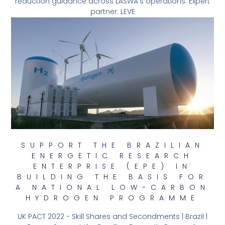
reduction guidance across LASWA’s operations. Expert
partner: LEVE
SUPPORT THE BRAZILIAN
ENERGETIC RESEARCH
ENTERPRISE (EPE) IN
BUILDING THE BASIS FOR
A NATIONAL LOW-CARBON
HYDROGEN PROGRAMME
UK PACT 2022 - Skill Shares and Secondments | Brazil |