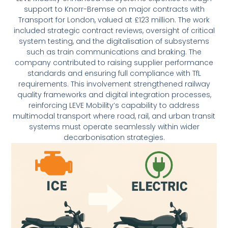
support to Knorr-Bremse on major contracts with
Transport for London, valued at £123 million. The work
included strategic contract reviews, oversight of critical
system testing, and the digitalisation of subsystems
such as train communications and braking. The
company contributed to raising supplier performance
standards and ensuring full compliance with TfL
requirements. This involvement strengthened railway
quality frameworks and digital integration processes,
reinforcing LEVE Mobility’s capability to address
multimodal transport where road, rail, and urban transit
systems must operate seamlessly within wider
decarbonisation strategies.