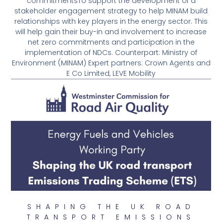
commitmentsTo support the development of a
stakeholder engagement strategy to help MINAM build
relationships with key players in the energy sector. This
will help gain their buy-in and involvement to increase
net zero commitments and participation in the
implementation of NDCs. Counterpart: Ministry of
Environment (MINAM) Expert partners: Crown Agents and
E Co Limited, LEVE Mobility
SHAPING THE UK ROAD
TRANSPORT EMISSIONS