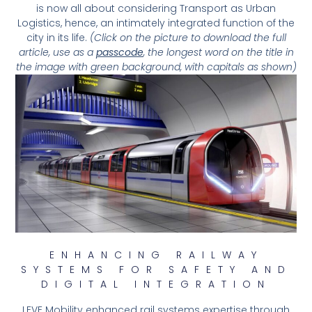
is now all about considering Transport as Urban
Logistics, hence, an intimately integrated function of the
city in its life.
(Click on the picture to download the full
article, use as a
passcode
, the longest word on the title in
the image with green background, with capitals as shown)
ENHANCING RAILWAY
SYSTEMS FOR SAFETY AND
DIGITAL INTEGRATION
LEVE Mobility enhanced rail systems expertise through