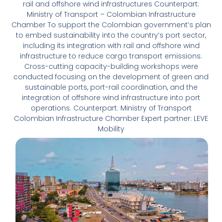
rail and offshore wind infrastructures Counterpart:
Ministry of Transport – Colombian Infrastructure
Chamber To support the Colombian government’s plan
to embed sustainability into the country’s port sector,
including its integration with rail and offshore wind
infrastructure to reduce cargo transport emissions.
Cross-cutting capacity-building workshops were
conducted focusing on the development of green and
sustainable ports, port-rail coordination, and the
integration of offshore wind infrastructure into port
operations. Counterpart: Ministry of Transport
Colombian Infrastructure Chamber Expert partner: LEVE
Mobility