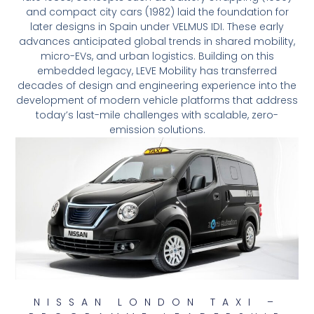
and compact city cars (1982) laid the foundation for
later designs in Spain under VELMUS IDI. These early
advances anticipated global trends in shared mobility,
micro-EVs, and urban logistics. Building on this
embedded legacy, LEVE Mobility has transferred
decades of design and engineering experience into the
development of modern vehicle platforms that address
today’s last-mile challenges with scalable, zero-
emission solutions.
NISSAN LONDON TAXI –