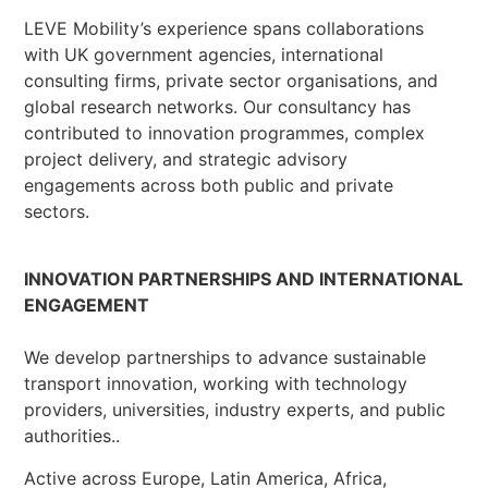
LEVE Mobility’s experience spans collaborations
with UK government agencies, international
consulting firms, private sector organisations, and
global research networks. Our consultancy has
contributed to innovation programmes, complex
project delivery, and strategic advisory
engagements across both public and private
sectors.
INNOVATION PARTNERSHIPS AND INTERNATIONAL
ENGAGEMENT
We develop partnerships to advance sustainable
transport innovation, working with technology
providers, universities, industry experts, and public
authorities..
Active across Europe, Latin America, Africa,