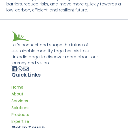
barriers, reduce risks, and move more quickly towards a
low-carbon, efficient, and resilient future.
Let’s connect and shape the future of
sustainable mobility together. Visit our
LinkedIn page to discover more about our
journey and vision.
Quick Links
Home
About
Services
Solutions
Products
Expertise
Get In Touch