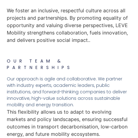
We foster an inclusive, respectful culture across all
projects and partnerships. By promoting equality of
opportunity and valuing diverse perspectives, LEVE
Mobility strengthens collaboration, fuels innovation,
and delivers positive social impact..
OUR TEAM &
PARTNERSHIPS
Our approach is agile and collaborative. We partner
with industry experts, academic leaders, public
institutions, and forward-thinking companies to deliver
innovative, high-value solutions across sustainable
mobility and energy transition.
This flexibility allows us to adapt to evolving
markets and policy landscapes, ensuring successful
outcomes in transport decarbonisation, low-carbon
energy, and future mobility ecosystems.