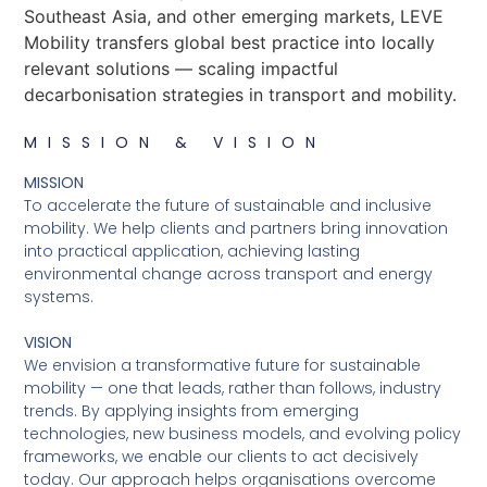
Southeast Asia, and other emerging markets, LEVE
Mobility transfers global best practice into locally
relevant solutions — scaling impactful
decarbonisation strategies in transport and mobility.
MISSION & VISION
MISSION
To accelerate the future of sustainable and inclusive
mobility. We help clients and partners bring innovation
into practical application, achieving lasting
environmental change across transport and energy
systems.
VISION
We envision a transformative future for sustainable
mobility — one that leads, rather than follows, industry
trends. By applying insights from emerging
technologies, new business models, and evolving policy
frameworks, we enable our clients to act decisively
today. Our approach helps organisations overcome