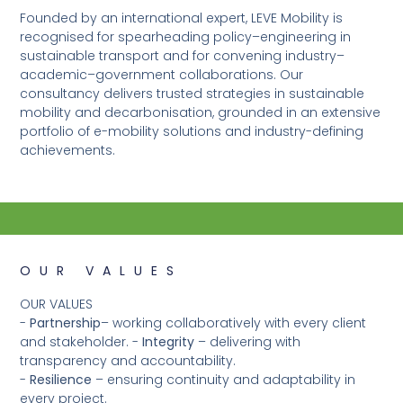
Founded by an international expert, LEVE Mobility is
recognised for spearheading policy–engineering in
sustainable transport and for convening industry–
academic–government collaborations. Our
consultancy delivers trusted strategies in sustainable
mobility and decarbonisation, grounded in an extensive
portfolio of e-mobility solutions and industry-defining
achievements.
OUR VALUES
OUR VALUES
-
Partnership
– working collaboratively with every client
and stakeholder. -
Integrity
– delivering with
transparency and accountability.
-
Resilience
– ensuring continuity and adaptability in
every project.