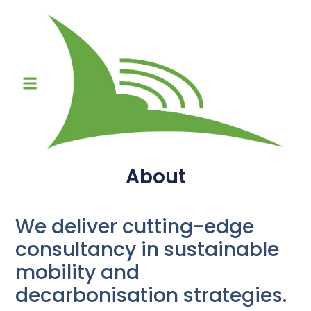
About
We deliver cutting-edge
consultancy in sustainable
mobility and
decarbonisation strategies.