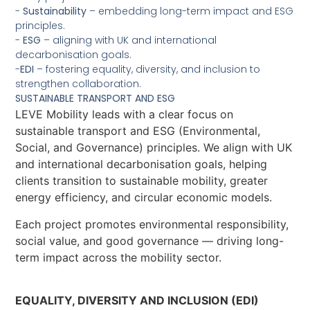
-
Sustainability
– embedding long-term impact and ESG
principles.
-
ESG
– aligning with UK and international
decarbonisation goals.
-
EDI
– fostering equality, diversity, and inclusion to
strengthen collaboration.
SUSTAINABLE TRANSPORT AND ESG
LEVE Mobility leads with a clear focus on
sustainable transport and ESG (Environmental,
Social, and Governance) principles. We align with UK
and international decarbonisation goals, helping
clients transition to sustainable mobility, greater
energy efficiency, and circular economic models.
Each project promotes environmental responsibility,
social value, and good governance — driving long-
term impact across the mobility sector.
EQUALITY, DIVERSITY AND INCLUSION (EDI)