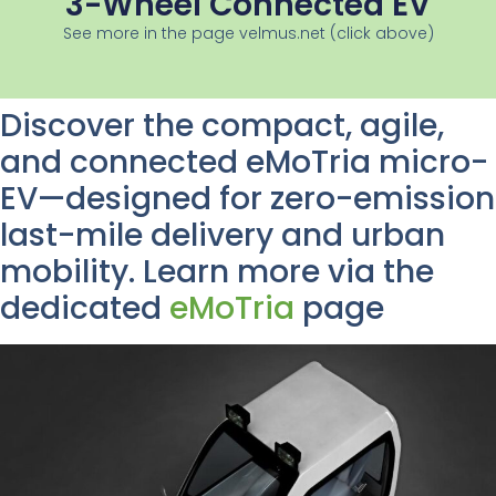
3-Wheel Connected EV
See more in the page velmus.net (click above)
Discover the compact, agile,
and connected eMoTria micro-
EV—designed for zero-emission
last-mile delivery and urban
mobility. Learn more via the
dedicated
eMoTria
page