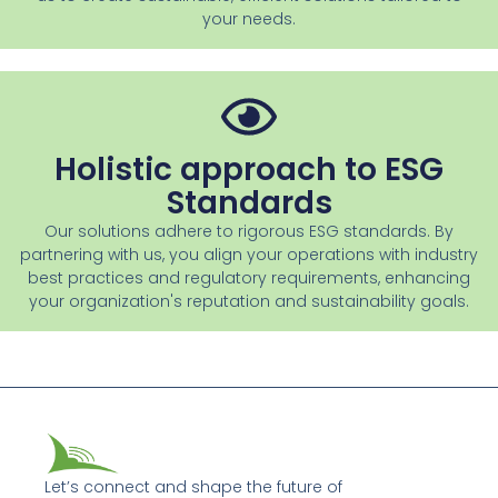
your needs.
Holistic approach to ESG
Standards
Our solutions adhere to rigorous ESG standards. By
partnering with us, you align your operations with industry
best practices and regulatory requirements, enhancing
your organization's reputation and sustainability goals.
Let’s connect and shape the future of