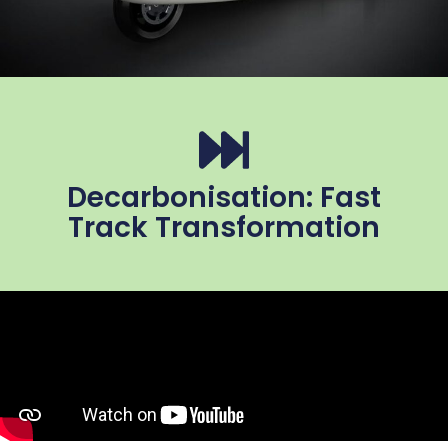
Decarbonisation: Fast
Track Transformation​