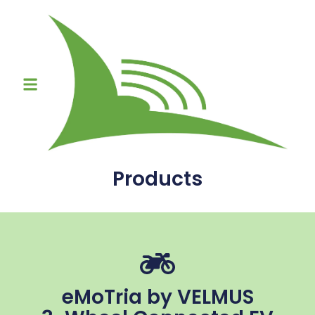
Products
eMoTria by VELMUS