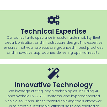
Technical Expertise
Our consultants specialise in sustainable mobility, fleet
decarbonisation, and infrastructure design. This expertise
ensures that your projects are grounded in best practices
and innovative approaches, delivering optimal results.
Innovative Technology
We leverage cutting-edge technologies, including AI,
photovoltaic PV & BESS systems, and hyperconnected
vehicle solutions. These forward-thinking tools empower
us to create sustainable, efficient solutions tailored to