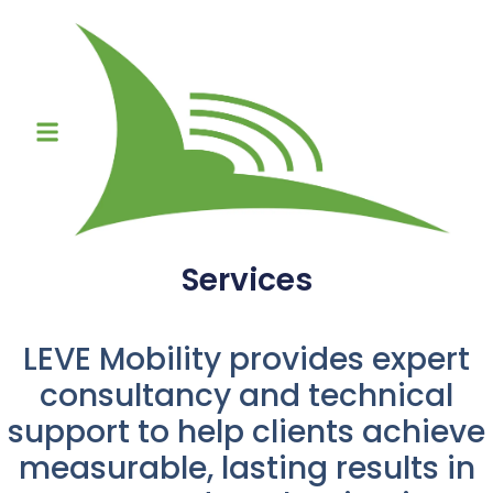
Services
LEVE Mobility provides expert
consultancy and technical
support to help clients achieve
measurable, lasting results in