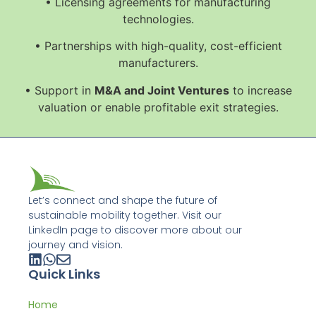
• Licensing agreements for manufacturing
technologies.
• Partnerships with high-quality, cost-efficient
manufacturers.
• Support in
M&A and Joint Ventures
to increase
valuation or enable profitable exit strategies.
Let’s connect and shape the future of
sustainable mobility together. Visit our
LinkedIn page to discover more about our
journey and vision.
Quick Links
Home