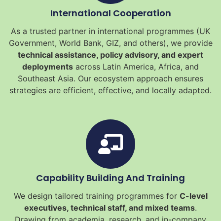
International Cooperation
As a trusted partner in international programmes (UK
Government, World Bank, GIZ, and others), we provide
technical assistance, policy advisory, and expert
deployments
across Latin America, Africa, and
Southeast Asia. Our ecosystem approach ensures
strategies are efficient, effective, and locally adapted.
Capability Building And Training
We design tailored training programmes for
C-level
executives, technical staff, and mixed teams
.
Drawing from academia, research, and in-company