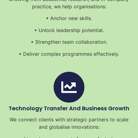
practice, we help organisations:
• Anchor new skills.
• Unlock leadership potential.
• Strengthen team collaboration.
• Deliver complex programmes effectively.
Technology Transfer And Business Growth
We connect clients with strategic partners to scale
and globalise innovations: