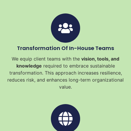
Transformation Of In-House Teams
We equip client teams with the
vision, tools, and
knowledge
required to embrace sustainable
transformation. This approach increases resilience,
reduces risk, and enhances long-term organizational
value.