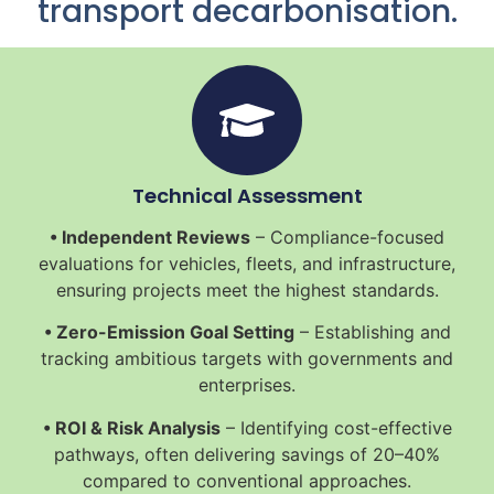
transport decarbonisation.
Technical Assessment
• Independent Reviews
– Compliance-focused
evaluations for vehicles, fleets, and infrastructure,
ensuring projects meet the highest standards.
• Zero-Emission Goal Setting
– Establishing and
tracking ambitious targets with governments and
enterprises.
• ROI & Risk Analysis
– Identifying cost-effective
pathways, often delivering savings of 20–40%
compared to conventional approaches.