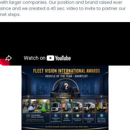
with larger companies. Our position and brand raised ever
since and we created a 40 sec. video to invite to partner our
net steps.