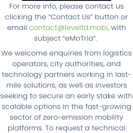
For more info, please contact us
clicking the “Contact Us” button or
email
contact@leveltd.mobi
, with
subject “eMoTria”.
We welcome enquiries from logistics
operators, city authorities, and
technology partners working in last-
mile solutions, as well as investors
seeking to secure an early stake with
scalable options in the fast-growing
sector of zero-emission mobility
platforms. To request a technical