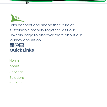
Let’s connect and shape the future of
sustainable mobility together. Visit our
LinkedIn page to discover more about our
journey and vision.
Quick Links
Home
About
Services
Solutions
Products
Expertise
Get In Touch
contact@leveltd.mobi +44 7776 543 743