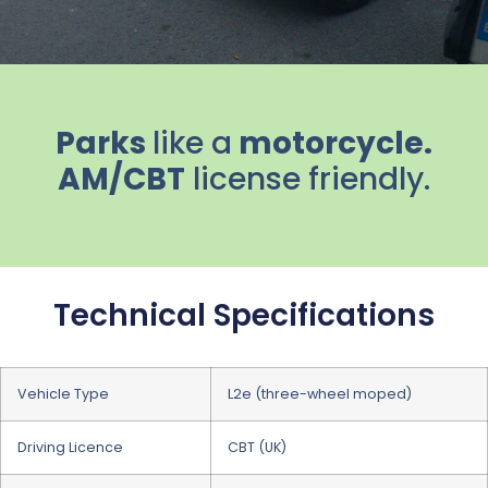
Parks
like a
motorcycle.
AM/CBT
license friendly.
Technical Specifications
Vehicle Type
L2e (three-wheel moped)
Driving Licence
CBT (UK)