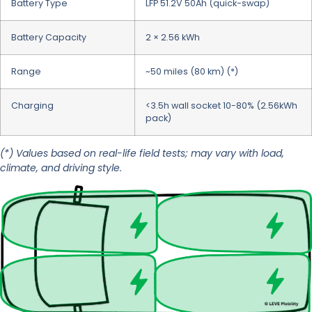
Battery Type
LFP 51.2V 50Ah (quick-swap)
Battery Capacity
2 × 2.56 kWh
Range
~50 miles (80 km) (*)
Charging
<3.5h wall socket 10-80% (2.56kWh
pack)
(*) Values based on real-life field tests; may vary with load,
climate, and driving style.