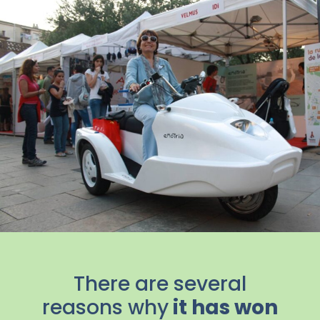
There are several
reasons why
it has won