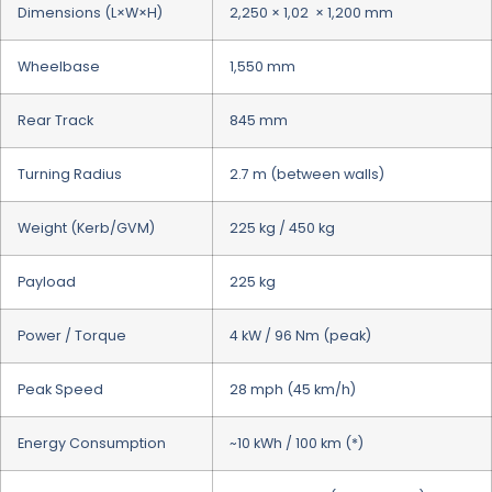
Dimensions (L×W×H)
2,250 × 1,02 × 1,200 mm
Wheelbase
1,550 mm
Rear Track
845 mm
Turning Radius
2.7 m (between walls)
Weight (Kerb/GVM)
225 kg / 450 kg
Payload
225 kg
Power / Torque
4 kW / 96 Nm (peak)
Peak Speed
28 mph (45 km/h)
Energy Consumption
~10 kWh / 100 km (*)