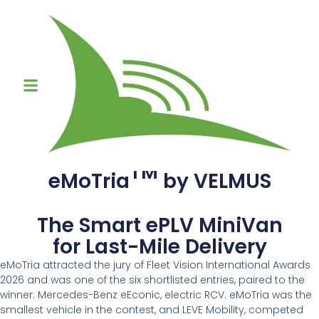
TM
eMoTria
by VELMUS
The Smart ePLV MiniVan
for Last-Mile Delivery
eMoTria attracted the jury of Fleet Vision International Awards
2026 and was one of the six shortlisted entries, paired to the
winner: Mercedes-Benz eEconic, electric RCV. eMoTria was the
smallest vehicle in the contest, and LEVE Mobility, competed