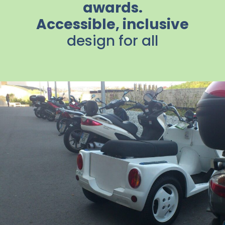
awards.
Accessible, inclusive
design for all