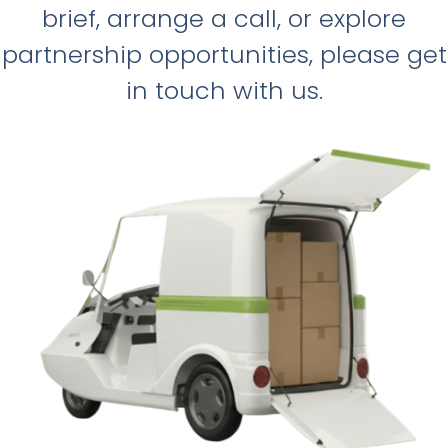
brief, arrange a call, or explore
partnership opportunities, please get
in touch with us.