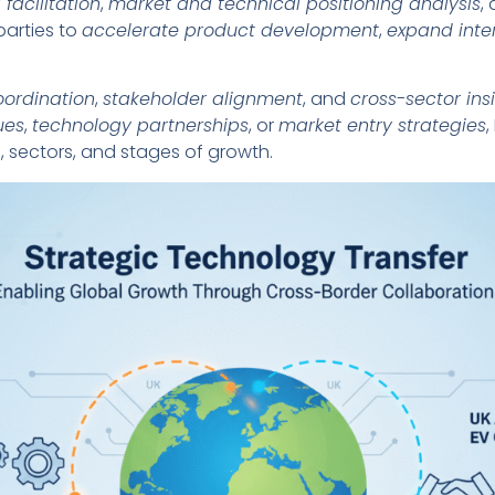
 facilitation
,
market and technical positioning analysis
,
parties to
accelerate product development
,
expand inte
oordination
,
stakeholder alignment
, and
cross-sector ins
ues
,
technology partnerships
, or
market entry strategies
,
 sectors, and stages of growth.