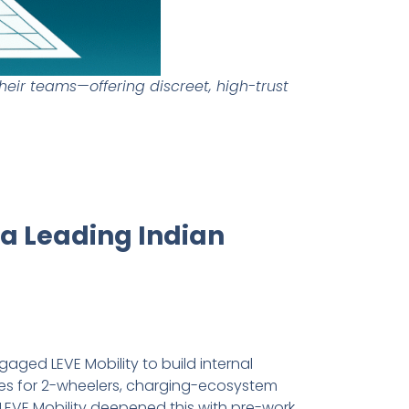
heir teams—offering discreet, high-trust
 a Leading Indian
gaged LEVE Mobility to build internal
ures for 2-wheelers, charging-ecosystem
LEVE Mobility deepened this with pre-work