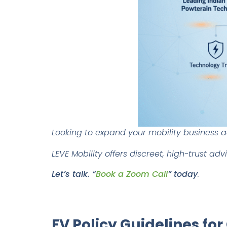
Looking to expand your mobility business 
LEVE Mobility offers discreet, high-trust ad
Let’s talk. “
Book a Zoom Call
” today
.
EV Policy Guidelines for