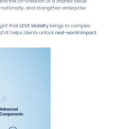
 and the
co-creation of a shared value
rnationally
, and
strengthen enterprise
ight
that
LEVE Mobility
brings to complex
 LEVE helps clients unlock
real-world impact