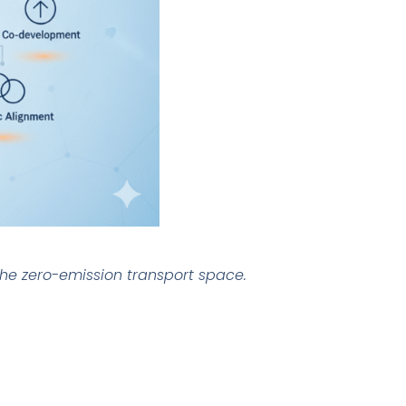
 the zero-emission transport space.