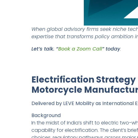
When global advisory firms seek niche techn
expertise that transforms policy ambition i
Let’s talk. “
Book a Zoom Call
” today
.
Electrification Strateg
Motorcycle Manufactur
Delivered by LEVE Mobility as International 
Background
In the midst of India’s shift to electric two
capability for electrification. The client’s
choices, regulatory pathways across major m