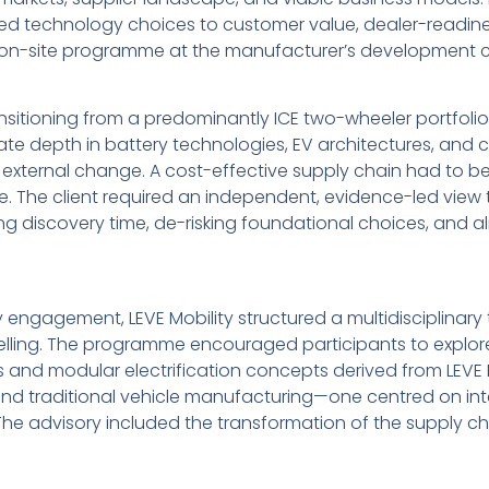
nked technology choices to customer value, dealer-readin
, on-site programme at the manufacturer’s development c
nsitioning from a predominantly ICE two-wheeler portfolio
ate depth in battery technologies, EV architectures, and 
d external change. A cost-effective supply chain had to b
e. The client required an independent, evidence-led view
iscovery time, de-risking foundational choices, and alig
ry engagement, LEVE Mobility structured a multidisciplinar
delling. The programme encouraged participants to explo
s and modular electrification concepts derived from LEVE 
nd traditional vehicle manufacturing—one centred on integ
 The advisory included the transformation of the supply c