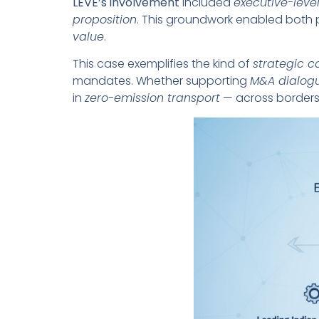
LEVE’s involvement
included
executive-level
proposition
. This groundwork enabled both 
value
.
This case exemplifies the kind of
strategic c
mandates. Whether supporting
M&A dialog
in
zero-emission transport
— across borders,