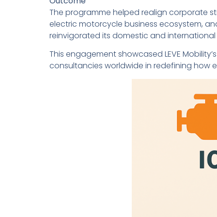
Outcome
The programme helped realign corporate str
electric motorcycle business ecosystem, and 
reinvigorated its domestic and international 
This engagement showcased LEVE Mobility’s 
consultancies worldwide in redefining how es