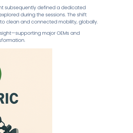
ent subsequently defined a dedicated
xplored during the sessions. The shift
n to clean and connected mobility, globally.
oresight—supporting major OEMs and
sformation.