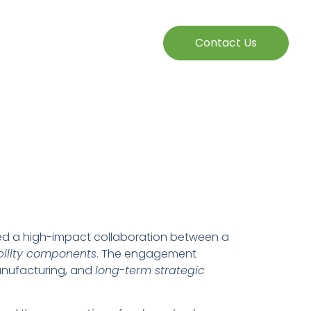
Contact Us
ted a high-impact collaboration between a
ility components
. The engagement
anufacturing, and
long-term strategic