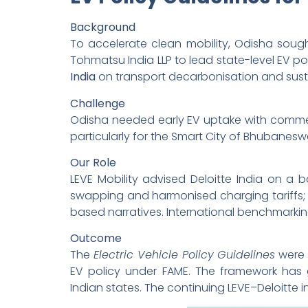
Background
To accelerate clean mobility, Odisha soug
Tohmatsu India LLP to lead state-level EV pol
India
on transport decarbonisation and susta
Challenge
Odisha needed early EV uptake with commerc
particularly for the Smart City of Bhubanesw
Our Role
LEVE Mobility advised Deloitte India on 
swapping and harmonised charging tariffs;
based narratives. International benchmarkin
Outcome
The
Electric Vehicle Policy Guidelines
were 
EV policy under FAME. The framework has g
Indian states. The continuing LEVE–Deloitte 