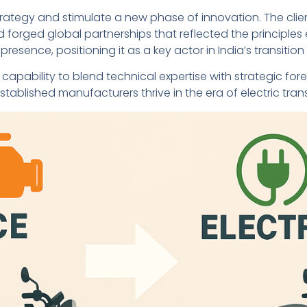
ategy and stimulate a new phase of innovation. The cli
forged global partnerships that reflected the principles e
presence, positioning it as a key actor in India’s transitio
capability to blend technical expertise with strategic f
tablished manufacturers thrive in the era of electric tran