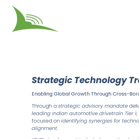
Strategic Technology T
Enabling Global Growth Through Cross-Bord
Through a
strategic advisory mandate
deli
leading Indian automotive drivetrain Tier 1,
focused on
identifying synergies for techn
alignment
.