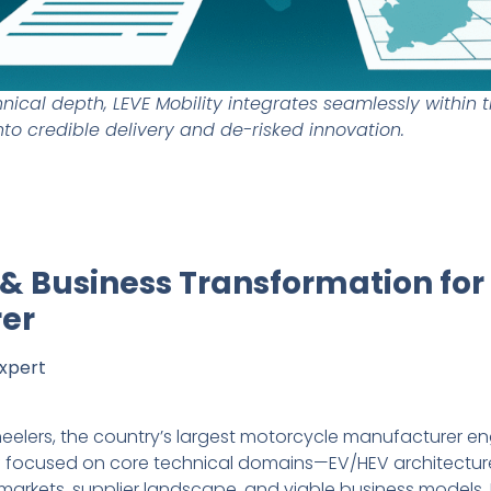
ical depth, LEVE Mobility integrates seamlessly within t
nto credible delivery and de-risked innovation.
y & Business Transformation for
er
Expert
-wheelers, the country’s largest motorcycle manufacturer en
 brief focused on core technical domains—EV/HEV architect
arkets, supplier landscape, and viable business models. 