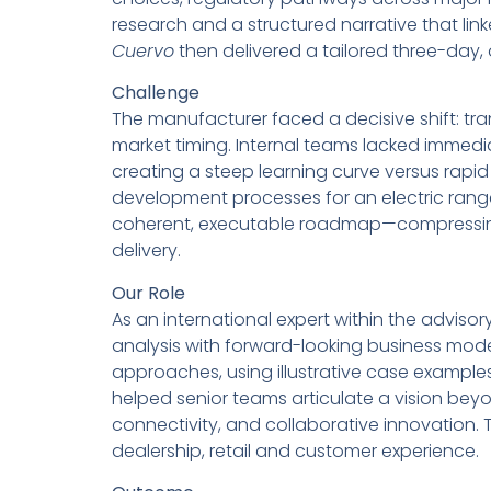
research and a structured narrative that li
Cuervo
then delivered a tailored three-day
Challenge
The manufacturer faced a decisive shift: tra
market timing. Internal teams lacked immedi
creating a steep learning curve versus rapi
development processes for an electric rang
coherent, executable roadmap—compressing d
delivery.
Our Role
As an international expert within the adviso
analysis with forward-looking business mo
approaches, using illustrative case example
helped senior teams articulate a vision beyo
connectivity, and collaborative innovation.
dealership, retail and customer experience.