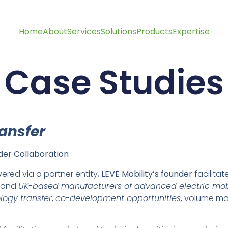
Home
About
Services
Solutions
Products
Expertise
Case Studies
ransfer
er Collaboration
vered via a partner entity,
LEVE Mobility’s founder
facilita
and
UK-based manufacturers of advanced electric mob
ology transfer
,
co-development opportunities
, volume m