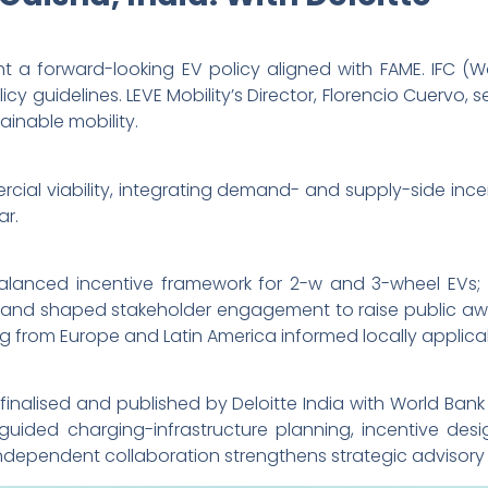
ht a forward-looking EV policy aligned with FAME. IFC 
icy guidelines. LEVE Mobility’s Director, Florencio Cuervo,
inable mobility.
ial viability, integrating demand- and supply-side inc
ar.
a balanced incentive framework for 2-w and 3-wheel EVs
 and shaped stakeholder engagement to raise public awa
g from Europe and Latin America informed locally applic
finalised and published by Deloitte India with World Ban
uided charging-infrastructure planning, incentive desig
independent collaboration strengthens strategic advisory 