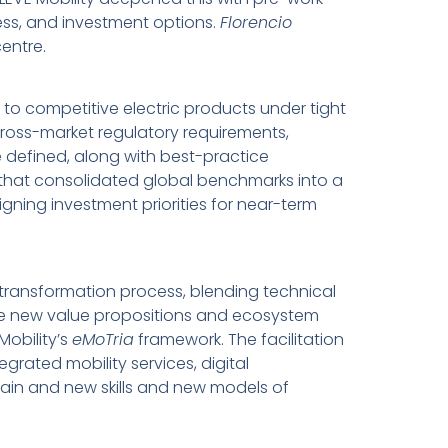
ess, and investment options.
Florencio
entre.
 to competitive electric products under tight
cross-market regulatory requirements,
e defined, along with best-practice
 that consolidated global benchmarks into a
ning investment priorities for near-term
y transformation process, blending technical
re new value propositions and ecosystem
Mobility’s
eMoTria
framework. The facilitation
rated mobility services, digital
hain and new skills and new models of