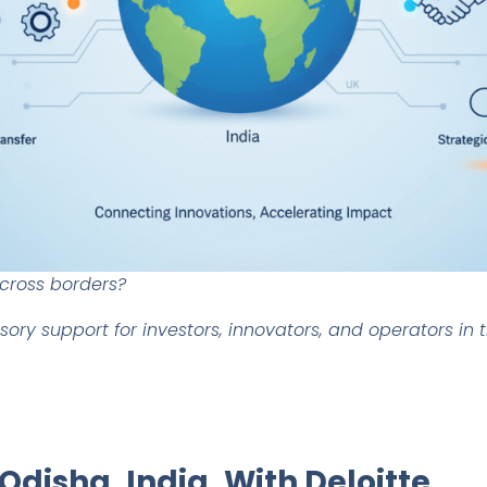
across borders?
visory support for investors, innovators, and operators in
 Odisha, India. With Deloitte