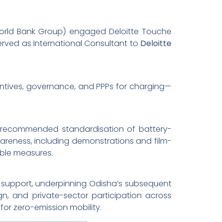
(World Bank Group) engaged Deloitte Touche
 served as International Consultant to
Deloitte
entives, governance, and PPPs for charging—
; recommended standardisation of battery-
reness, including demonstrations and film-
able measures.
k support, underpinning Odisha’s subsequent
n, and private-sector participation across
for zero-emission mobility.